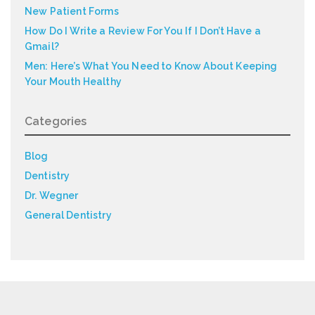
New Patient Forms
How Do I Write a Review For You If I Don’t Have a
Gmail?
Men: Here’s What You Need to Know About Keeping
Your Mouth Healthy
Categories
Blog
Dentistry
Dr. Wegner
General Dentistry