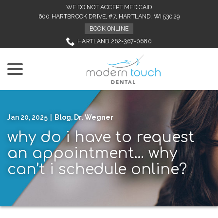
Skip
WE DO NOT ACCEPT MEDICAID
to
600 HARTBROOK DRIVE, #7, HARTLAND, WI 53029
Content
BOOK ONLINE
HARTLAND 262-367-0680
menu
Jan 20, 2025
|
Blog
,
Dr. Wegner
why do i have to request
an appointment… why
can’t i schedule online?