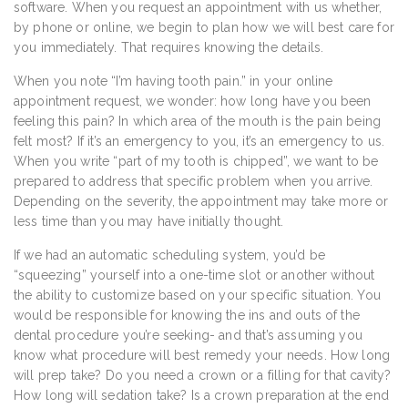
software. When you request an appointment with us whether,
by phone or online, we begin to plan how we will best care for
you immediately. That requires knowing the details.
When you note “I’m having tooth pain.” in your online
appointment request, we wonder: how long have you been
feeling this pain? In which area of the mouth is the pain being
felt most? If it’s an emergency to you, it’s an emergency to us.
When you write “part of my tooth is chipped”, we want to be
prepared to address that specific problem when you arrive.
Depending on the severity, the appointment may take more or
less time than you may have initially thought.
If we had an automatic scheduling system, you’d be
“squeezing” yourself into a one-time slot or another without
the ability to customize based on your specific situation. You
would be responsible for knowing the ins and outs of the
dental procedure you’re seeking- and that’s assuming you
know what procedure will best remedy your needs. How long
will prep take? Do you need a crown or a filling for that cavity?
How long will sedation take? Is a crown preparation at the end