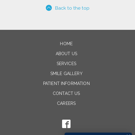
Back to the top
HOME
ABOUT US
SERVICES
SMILE GALLERY
PATIENT INFORMATION
CONTACT US
CAREERS