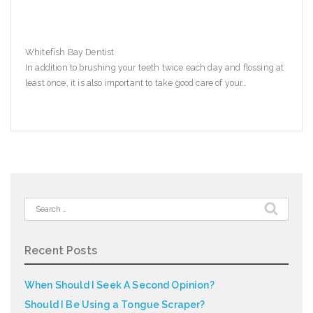
Should I Be Using a Tongue
Scraper?
Whitefish Bay Dentist
In addition to brushing your teeth twice each day and flossing at
least once, it is also important to take good care of your…
Read More
Search
for:
Recent Posts
When Should I Seek A Second Opinion?
Should I Be Using a Tongue Scraper?