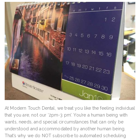
At Modern Touch Dental, we treat you like the feeling individual
that you are, not our ‘2pm-3 pm’. You’re a human being with
wants, needs, and special circumstances that can only be
understood and accommodated by another human being.
That’s why we do NOT subscribe to automated scheduling