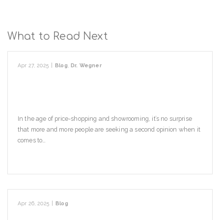
What to Read Next
Apr 27, 2025
|
Blog
,
Dr. Wegner
When Should I Seek A Second
Opinion?
In the age of price-shopping and showrooming, it’s no surprise
that more and more people are seeking a second opinion when it
comes to…
Read More
Apr 26, 2025
|
Blog