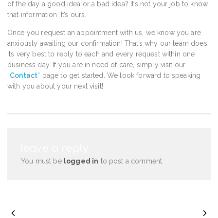
of the day a good idea or a bad idea? It’s not your job to know
that information. It’s ours.
Once you request an appointment with us, we know you are
anxiously awaiting our confirmation! That’s why our team does
its very best to reply to each and every request within one
business day. If you are in need of care, simply visit our
“
Contact
” page to get started. We look forward to speaking
with you about your next visit!
leave a reply
You must be
logged in
to post a comment.
PREVIOUS POST
NEXT POST