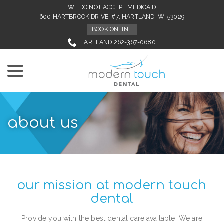
Skip
WE DO NOT ACCEPT MEDICAID
to
600 HARTBROOK DRIVE, #7, HARTLAND, WI 53029
Content
BOOK ONLINE
HARTLAND 262-367-0680
menu
about us
our mission at modern touch
dental
Provide you with the best dental care available. We are