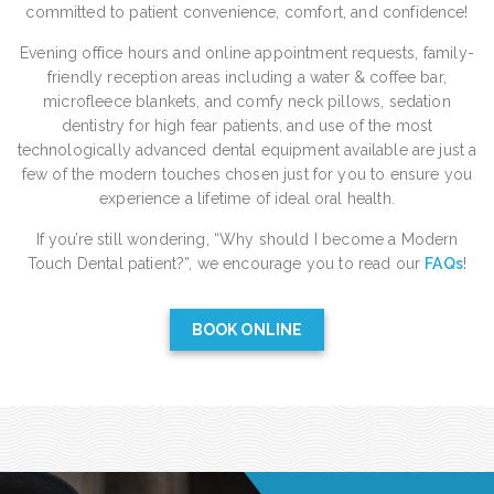
committed to patient convenience, comfort, and confidence!
Evening office hours and online appointment requests, family-
friendly reception areas including a water & coffee bar,
microfleece blankets, and comfy neck pillows, sedation
dentistry for high fear patients, and use of the most
technologically advanced dental equipment available are just a
few of the modern touches chosen just for you to ensure you
experience a lifetime of ideal oral health.
If you’re still wondering, “Why should I become a Modern
Touch Dental patient?”, we encourage you to read our
FAQs
!
BOOK ONLINE