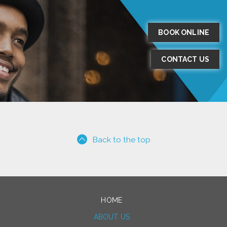
BOOK ONLINE
CONTACT US
Back to the top
HOME
ABOUT US