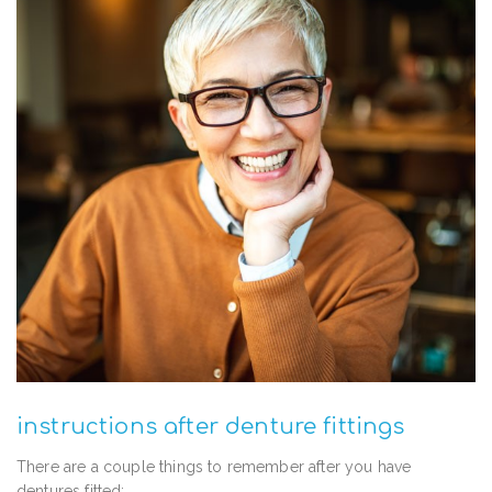
instructions after denture fittings
There are a couple things to remember after you have
dentures fitted: