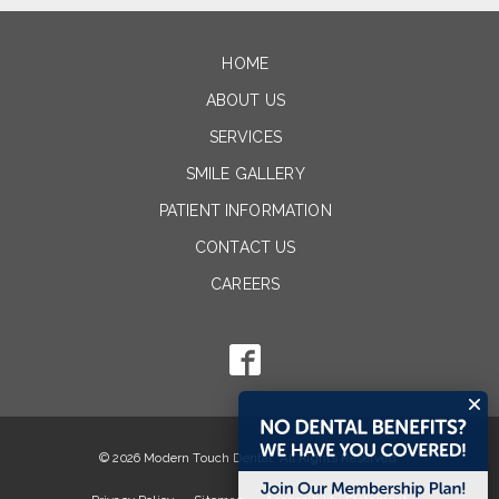
HOME
ABOUT US
SERVICES
SMILE GALLERY
PATIENT INFORMATION
CONTACT US
CAREERS
© 2026 Modern Touch Dental. All Rights Reserved.