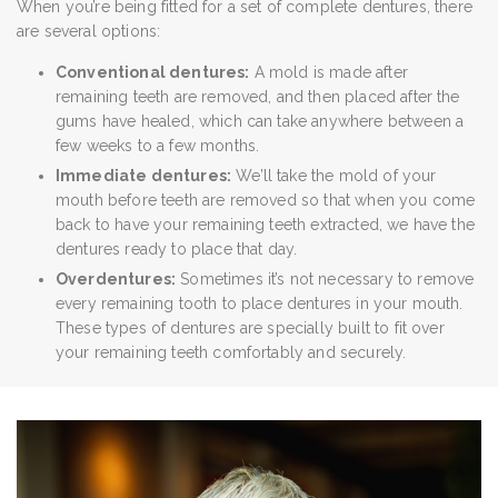
When you’re being fitted for a set of complete dentures, there
are several options:
Conventional dentures:
A mold is made after
remaining teeth are removed, and then placed after the
gums have healed, which can take anywhere between a
few weeks to a few months.
Immediate dentures:
We’ll take the mold of your
mouth before teeth are removed so that when you come
back to have your remaining teeth extracted, we have the
dentures ready to place that day.
Overdentures:
Sometimes it’s not necessary to remove
every remaining tooth to place dentures in your mouth.
These types of dentures are specially built to fit over
your remaining teeth comfortably and securely.