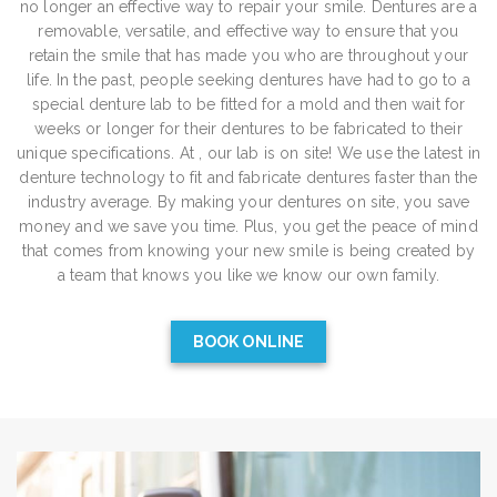
no longer an effective way to repair your smile. Dentures are a
removable, versatile, and effective way to ensure that you
retain the smile that has made you who are throughout your
life. In the past, people seeking dentures have had to go to a
special denture lab to be fitted for a mold and then wait for
weeks or longer for their dentures to be fabricated to their
unique specifications. At , our lab is on site! We use the latest in
denture technology to fit and fabricate dentures faster than the
industry average. By making your dentures on site, you save
money and we save you time. Plus, you get the peace of mind
that comes from knowing your new smile is being created by
a team that knows you like we know our own family.
BOOK ONLINE