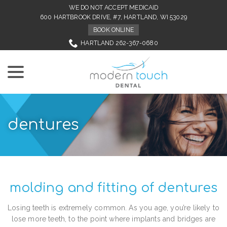
Skip
WE DO NOT ACCEPT MEDICAID
to
600 HARTBROOK DRIVE, #7, HARTLAND, WI 53029
Content
BOOK ONLINE
HARTLAND 262-367-0680
menu
dentures
molding and fitting of dentures
Losing teeth is extremely common. As you age, you’re likely to
lose more teeth, to the point where implants and bridges are