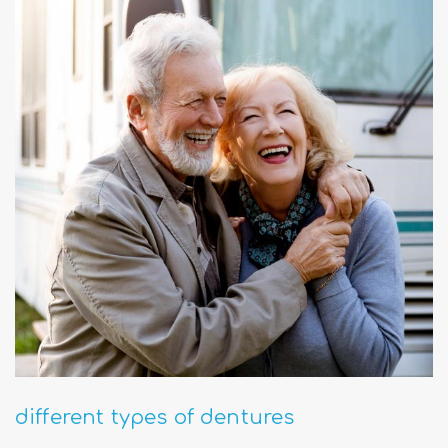
different types of dentures