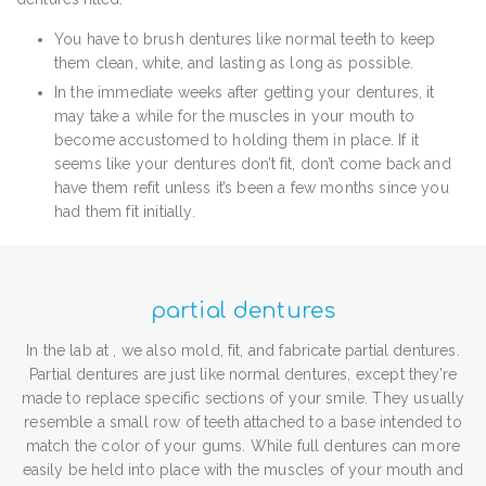
You have to brush dentures like normal teeth to keep
them clean, white, and lasting as long as possible.
In the immediate weeks after getting your dentures, it
may take a while for the muscles in your mouth to
become accustomed to holding them in place. If it
seems like your dentures don’t fit, don’t come back and
have them refit unless it’s been a few months since you
had them fit initially.
partial dentures
In the lab at , we also mold, fit, and fabricate partial dentures.
Partial dentures are just like normal dentures, except they’re
made to replace specific sections of your smile. They usually
resemble a small row of teeth attached to a base intended to
match the color of your gums. While full dentures can more
easily be held into place with the muscles of your mouth and