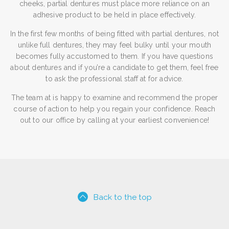
cheeks, partial dentures must place more reliance on an
adhesive product to be held in place effectively.
In the first few months of being fitted with partial dentures, not
unlike full dentures, they may feel bulky until your mouth
becomes fully accustomed to them. If you have questions
about dentures and if you’re a candidate to get them, feel free
to ask the professional staff at for advice.
The team at is happy to examine and recommend the proper
course of action to help you regain your confidence. Reach
out to our office by calling at your earliest convenience!
Back to the top