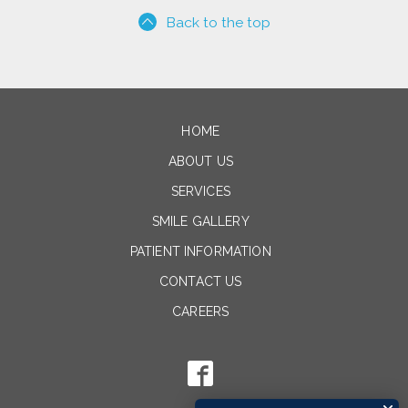
Back to the top
HOME
ABOUT US
SERVICES
SMILE GALLERY
PATIENT INFORMATION
CONTACT US
CAREERS