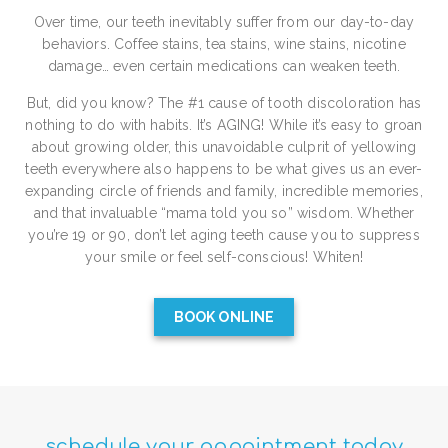
Over time, our teeth inevitably suffer from our day-to-day
behaviors. Coffee stains, tea stains, wine stains, nicotine
damage… even certain medications can weaken teeth.
But, did you know? The #1 cause of tooth discoloration has
nothing to do with habits. It’s AGING! While it’s easy to groan
about growing older, this unavoidable culprit of yellowing
teeth everywhere also happens to be what gives us an ever-
expanding circle of friends and family, incredible memories,
and that invaluable “mama told you so” wisdom. Whether
you’re 19 or 90, don’t let aging teeth cause you to suppress
your smile or feel self-conscious! Whiten!
BOOK ONLINE
schedule your appointment today