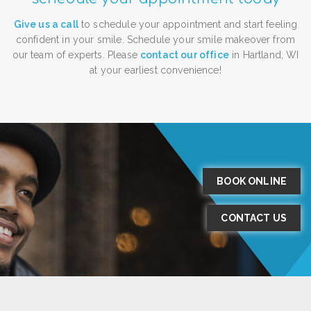
Give us a call
to schedule your appointment and start feeling
confident in your smile. Schedule your smile makeover from
our team of experts. Please
contact our office
in Hartland, WI
at your earliest convenience!
BOOK ONLINE
CONTACT US